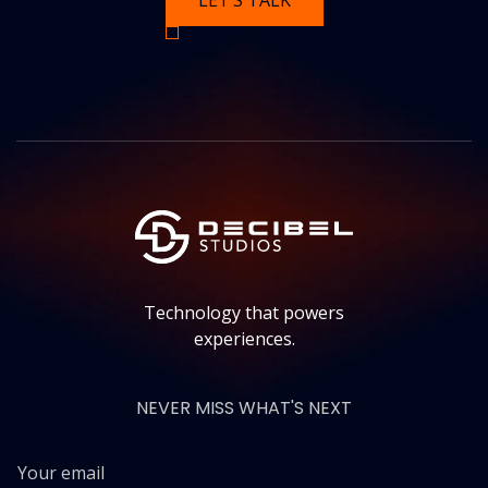
LET’S TALK
Technology that powers
experiences.
NEVER MISS WHAT'S NEXT