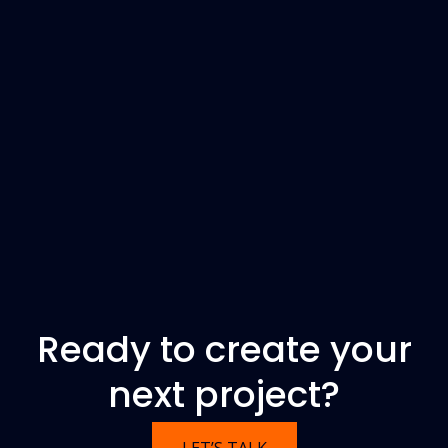
Ready to create your
next project?
LET’S TALK