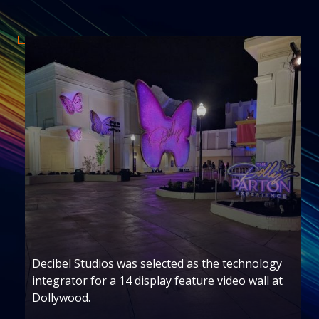
ogy
Decibel Studios served as the audiovisual
 at
integrator for the Taylor Swift exhibit rollou
across four U.S. locations.