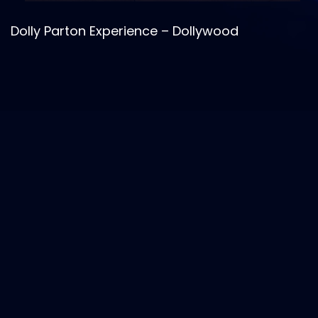
Madame Tussauds – Taylor Swift Exhibit