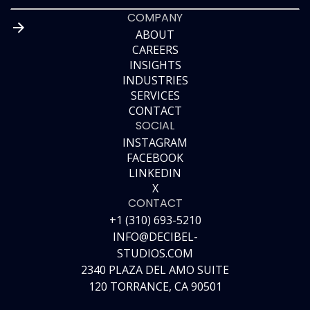
COMPANY
ABOUT
CAREERS
ABOUT
INSIGHTS
CAREERS
INDUSTRIES
INSIGHTS
SERVICES
INDUSTRIES
CONTACT
SERVICES
SOCIAL
CONTACT
INSTAGRAM
FACEBOOK
INSTAGRAM
LINKEDIN
FACEBOOK
X
LINKEDIN
CONTACT
X
+1 (310) 693-5210
INFO@DECIBEL-
STUDIOS.COM
2340 PLAZA DEL AMO SUITE
120 TORRANCE, CA 90501