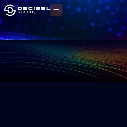
START YOUR PROJECT
START YOUR PROJECT