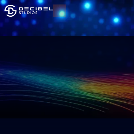
START YOUR PROJECT
START YOUR PROJECT