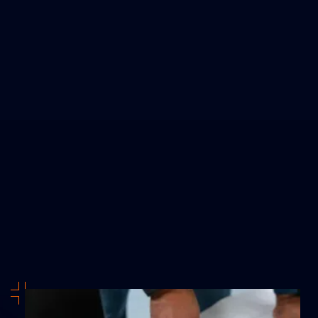
design systems—they design
confidence.
JESSICA L.
Theme Park Operator