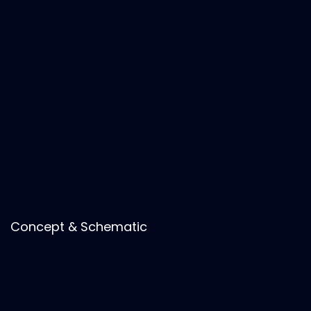
Concept & Schematic