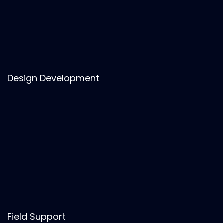
Design Development
Field Support