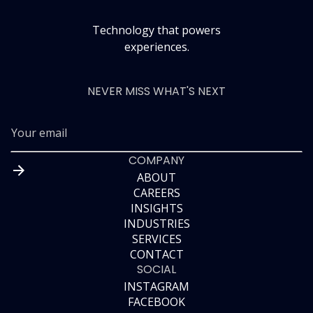
Technology that powers
experiences.
NEVER MISS WHAT'S NEXT
COMPANY
ABOUT
CAREERS
ABOUT
INSIGHTS
CAREERS
INDUSTRIES
INSIGHTS
SERVICES
INDUSTRIES
CONTACT
SERVICES
SOCIAL
CONTACT
INSTAGRAM
FACEBOOK
INSTAGRAM